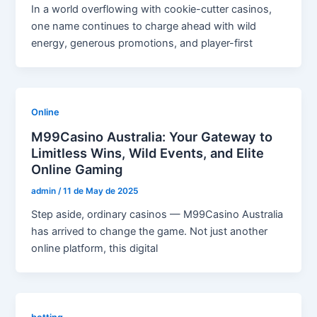
In a world overflowing with cookie-cutter casinos,
one name continues to charge ahead with wild
energy, generous promotions, and player-first
Online
M99Casino Australia: Your Gateway to
Limitless Wins, Wild Events, and Elite
Online Gaming
admin
/
11 de May de 2025
Step aside, ordinary casinos — M99Casino Australia
has arrived to change the game. Not just another
online platform, this digital