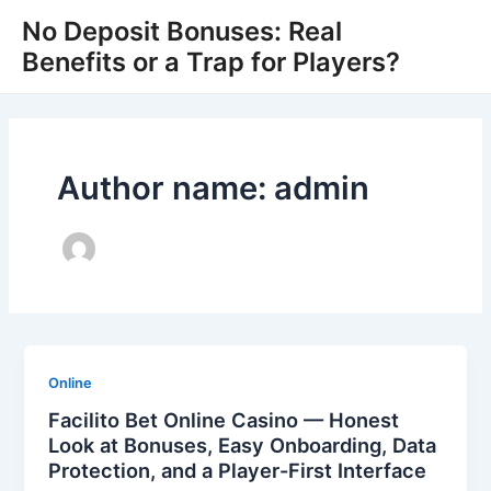
Skip
No Deposit Bonuses: Real
to
Benefits or a Trap for Players?
content
Author name: admin
Online
Facilito Bet Online Casino — Honest
Look at Bonuses, Easy Onboarding, Data
Protection, and a Player-First Interface