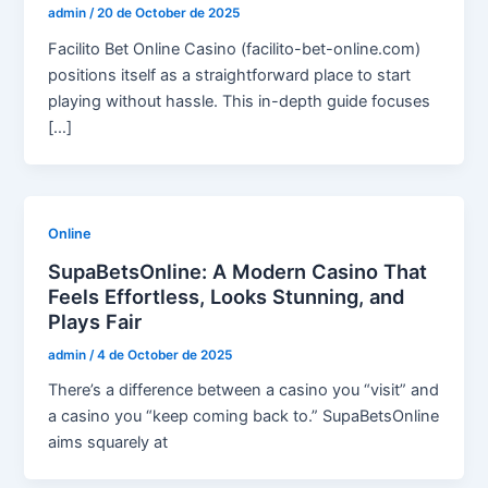
admin
/
20 de October de 2025
Facilito Bet Online Casino (facilito-bet-online.com)
positions itself as a straightforward place to start
playing without hassle. This in-depth guide focuses
[…]
Online
SupaBetsOnline: A Modern Casino That
Feels Effortless, Looks Stunning, and
Plays Fair
admin
/
4 de October de 2025
There’s a difference between a casino you “visit” and
a casino you “keep coming back to.” SupaBetsOnline
aims squarely at