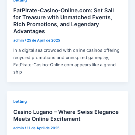
betting
FatPirate-Casino-Online.com: Set Sail
for Treasure with Unmatched Events,
Rich Promotions, and Legendary
Advantages
admin
/
25 de April de 2025
In a digital sea crowded with online casinos offering
recycled promotions and uninspired gameplay,
FatPirate-Casino-Online.com appears like a grand
ship
betting
Casino Lugano – Where Swiss Elegance
Meets Online Excitement
admin
/
11 de April de 2025