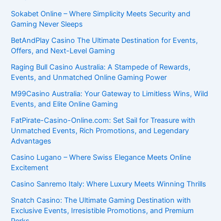
Sokabet Online – Where Simplicity Meets Security and
Gaming Never Sleeps
BetAndPlay Casino The Ultimate Destination for Events,
Offers, and Next-Level Gaming
Raging Bull Casino Australia: A Stampede of Rewards,
Events, and Unmatched Online Gaming Power
M99Casino Australia: Your Gateway to Limitless Wins, Wild
Events, and Elite Online Gaming
FatPirate-Casino-Online.com: Set Sail for Treasure with
Unmatched Events, Rich Promotions, and Legendary
Advantages
Casino Lugano – Where Swiss Elegance Meets Online
Excitement
Casino Sanremo Italy: Where Luxury Meets Winning Thrills
Snatch Casino: The Ultimate Gaming Destination with
Exclusive Events, Irresistible Promotions, and Premium
Perks