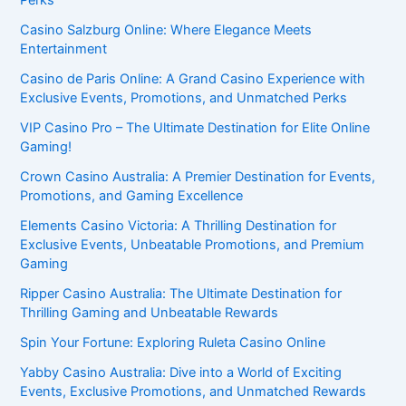
Casino Salzburg Online: Where Elegance Meets
Entertainment
Casino de Paris Online: A Grand Casino Experience with
Exclusive Events, Promotions, and Unmatched Perks
VIP Casino Pro – The Ultimate Destination for Elite Online
Gaming!
Crown Casino Australia: A Premier Destination for Events,
Promotions, and Gaming Excellence
Elements Casino Victoria: A Thrilling Destination for
Exclusive Events, Unbeatable Promotions, and Premium
Gaming
Ripper Casino Australia: The Ultimate Destination for
Thrilling Gaming and Unbeatable Rewards
Spin Your Fortune: Exploring Ruleta Casino Online
Yabby Casino Australia: Dive into a World of Exciting
Events, Exclusive Promotions, and Unmatched Rewards