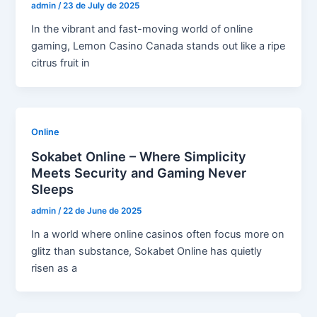
admin
/
23 de July de 2025
In the vibrant and fast-moving world of online
gaming, Lemon Casino Canada stands out like a ripe
citrus fruit in
Online
Sokabet Online – Where Simplicity
Meets Security and Gaming Never
Sleeps
admin
/
22 de June de 2025
In a world where online casinos often focus more on
glitz than substance, Sokabet Online has quietly
risen as a