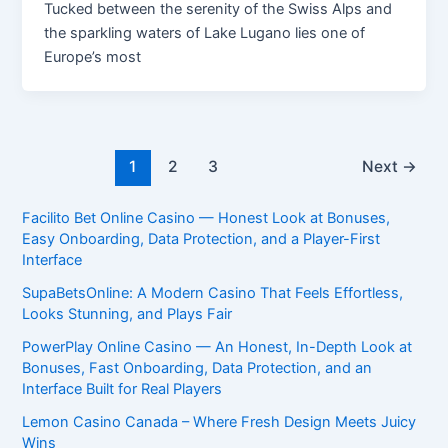
Tucked between the serenity of the Swiss Alps and
the sparkling waters of Lake Lugano lies one of
Europe’s most
Post
1
2
3
Next
→
pagination
Facilito Bet Online Casino — Honest Look at Bonuses,
Easy Onboarding, Data Protection, and a Player-First
Interface
SupaBetsOnline: A Modern Casino That Feels Effortless,
Looks Stunning, and Plays Fair
PowerPlay Online Casino — An Honest, In-Depth Look at
Bonuses, Fast Onboarding, Data Protection, and an
Interface Built for Real Players
Lemon Casino Canada – Where Fresh Design Meets Juicy
Wins