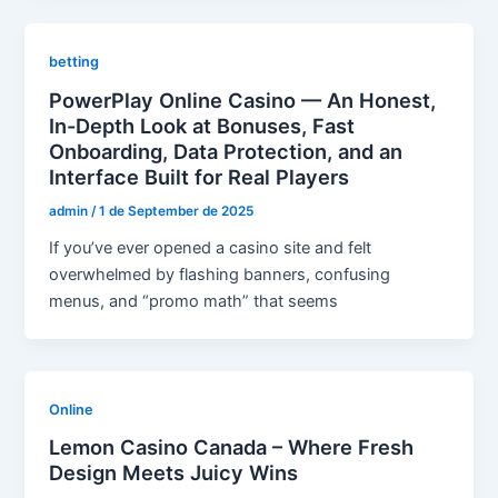
betting
PowerPlay Online Casino — An Honest,
In-Depth Look at Bonuses, Fast
Onboarding, Data Protection, and an
Interface Built for Real Players
admin
/
1 de September de 2025
If you’ve ever opened a casino site and felt
overwhelmed by flashing banners, confusing
menus, and “promo math” that seems
Online
Lemon Casino Canada – Where Fresh
Design Meets Juicy Wins