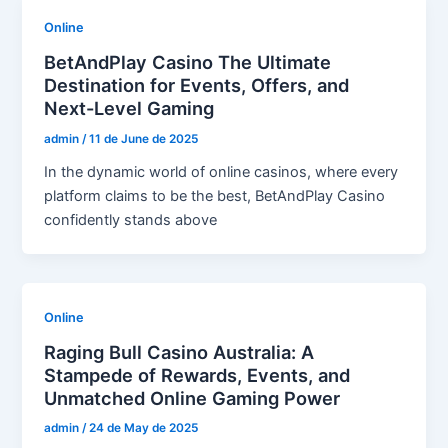
Online
BetAndPlay Casino The Ultimate
Destination for Events, Offers, and
Next-Level Gaming
admin
/
11 de June de 2025
In the dynamic world of online casinos, where every
platform claims to be the best, BetAndPlay Casino
confidently stands above
Online
Raging Bull Casino Australia: A
Stampede of Rewards, Events, and
Unmatched Online Gaming Power
admin
/
24 de May de 2025