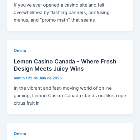
If you’ve ever opened a casino site and felt
overwhelmed by flashing banners, confusing
menus, and “promo math” that seems
Online
Lemon Casino Canada – Where Fresh
Design Meets Juicy Wins
admin
/
23 de July de 2025
In the vibrant and fast-moving world of online
gaming, Lemon Casino Canada stands out like a ripe
citrus fruit in
Online