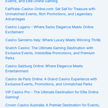
Events, and Elite Online Gaming
FatPirate-Casino-Online.com: Set Sail for Treasure with
Unmatched Events, Rich Promotions, and Legendary
Advantages
Casino Lugano – Where Swiss Elegance Meets Online
Excitement
Casino Sanremo Italy: Where Luxury Meets Winning Thrills
Snatch Casino: The Ultimate Gaming Destination with
Exclusive Events, Irresistible Promotions, and Premium
Perks
Casino Salzburg Online: Where Elegance Meets
Entertainment
Casino de Paris Online: A Grand Casino Experience with
Exclusive Events, Promotions, and Unmatched Perks
VIP Casino Pro – The Ultimate Destination for Elite Online
Gaming!
Crown Casino Australia: A Premier Destination for Events,