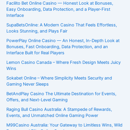
Facilito Bet Online Casino — Honest Look at Bonuses,
Easy Onboarding, Data Protection, and a Player-First
Interface
SupaBetsOnline: A Modern Casino That Feels Effortless,
Looks Stunning, and Plays Fair
PowerPlay Online Casino — An Honest, In-Depth Look at
Bonuses, Fast Onboarding, Data Protection, and an
Interface Built for Real Players
Lemon Casino Canada – Where Fresh Design Meets Juicy
Wins
Sokabet Online – Where Simplicity Meets Security and
Gaming Never Sleeps
BetAndPlay Casino The Ultimate Destination for Events,
Offers, and Next-Level Gaming
Raging Bull Casino Australia: A Stampede of Rewards,
Events, and Unmatched Online Gaming Power
M99Casino Australia: Your Gateway to Limitless Wins, Wild