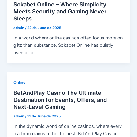
Sokabet Online – Where Simplicity
Meets Security and Gaming Never
Sleeps
admin
/
22 de June de 2025
In a world where online casinos often focus more on
glitz than substance, Sokabet Online has quietly
risen as a
Online
BetAndPlay Casino The Ultimate
Destination for Events, Offers, and
Next-Level Gaming
admin
/
11 de June de 2025
In the dynamic world of online casinos, where every
platform claims to be the best, BetAndPlay Casino