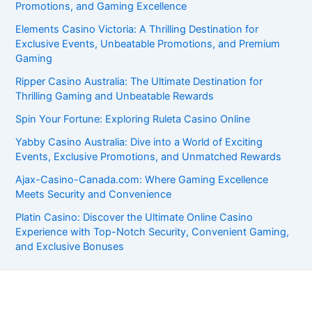
Promotions, and Gaming Excellence
Elements Casino Victoria: A Thrilling Destination for
Exclusive Events, Unbeatable Promotions, and Premium
Gaming
Ripper Casino Australia: The Ultimate Destination for
Thrilling Gaming and Unbeatable Rewards
Spin Your Fortune: Exploring Ruleta Casino Online
Yabby Casino Australia: Dive into a World of Exciting
Events, Exclusive Promotions, and Unmatched Rewards
Ajax-Casino-Canada.com: Where Gaming Excellence
Meets Security and Convenience
Platin Casino: Discover the Ultimate Online Casino
Experience with Top-Notch Security, Convenient Gaming,
and Exclusive Bonuses