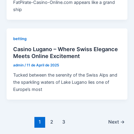
FatPirate-Casino-Online.com appears like a grand
ship
betting
Casino Lugano – Where Swiss Elegance
Meets Online Excitement
admin
/
11 de April de 2025
Tucked between the serenity of the Swiss Alps and
the sparkling waters of Lake Lugano lies one of
Europe’s most
Post
1
2
3
Next
→
pagination