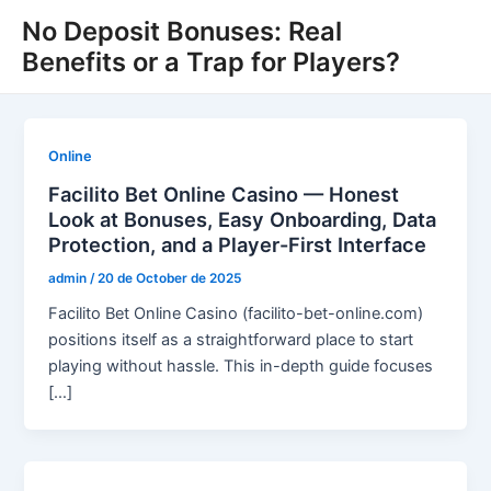
Skip
No Deposit Bonuses: Real
to
Benefits or a Trap for Players?
content
Online
Facilito Bet Online Casino — Honest
Look at Bonuses, Easy Onboarding, Data
Protection, and a Player-First Interface
admin
/
20 de October de 2025
Facilito Bet Online Casino (facilito-bet-online.com)
positions itself as a straightforward place to start
playing without hassle. This in-depth guide focuses
[…]