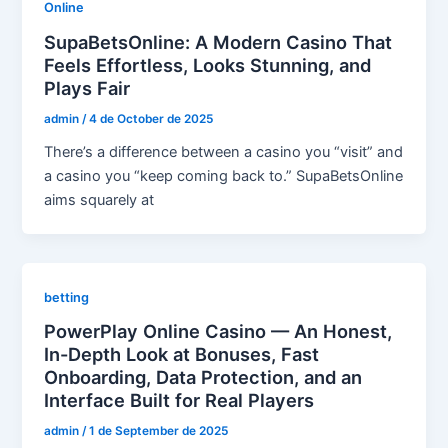
Online
SupaBetsOnline: A Modern Casino That
Feels Effortless, Looks Stunning, and
Plays Fair
admin
/
4 de October de 2025
There’s a difference between a casino you “visit” and
a casino you “keep coming back to.” SupaBetsOnline
aims squarely at
betting
PowerPlay Online Casino — An Honest,
In-Depth Look at Bonuses, Fast
Onboarding, Data Protection, and an
Interface Built for Real Players
admin
/
1 de September de 2025