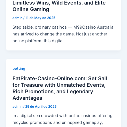
Limitless Wins, Wild Events, and Elite
Online Gaming
admin
/
11 de May de 2025
Step aside, ordinary casinos — M99Casino Australia
has arrived to change the game. Not just another
online platform, this digital
betting
FatPirate-Casino-Online.com: Set Sail
for Treasure with Unmatched Events,
Rich Promotions, and Legendary
Advantages
admin
/
25 de April de 2025
In a digital sea crowded with online casinos offering
recycled promotions and uninspired gameplay,