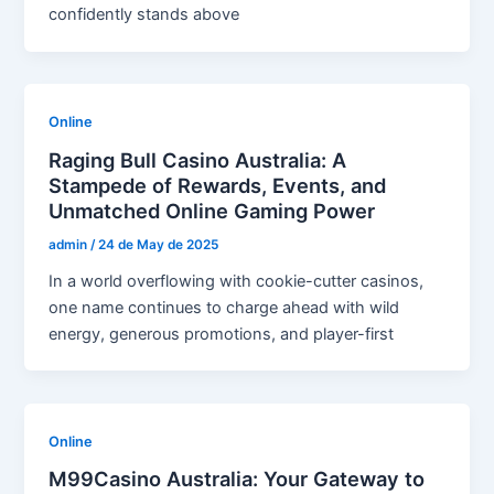
confidently stands above
Online
Raging Bull Casino Australia: A
Stampede of Rewards, Events, and
Unmatched Online Gaming Power
admin
/
24 de May de 2025
In a world overflowing with cookie-cutter casinos,
one name continues to charge ahead with wild
energy, generous promotions, and player-first
Online
M99Casino Australia: Your Gateway to