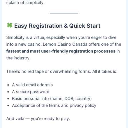
splash of simplicity.
Easy Registration & Quick Start
Simplicity is a virtue, especially when you’re eager to dive
into a new casino. Lemon Casino Canada offers one of the
fastest and most user-friendly registration processes
in
the industry.
There’s no red tape or overwhelming forms. All it takes is:
A valid email address
A secure password
Basic personal info (name, DOB, country)
Acceptance of the terms and privacy policy
And voilà — you’re ready to play.