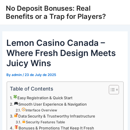
Skip
No Deposit Bonuses: Real
to
Benefits or a Trap for Players?
content
Lemon Casino Canada –
Where Fresh Design Meets
Juicy Wins
By
admin
/
23 de July de 2025
Table of Contents
Easy Registration & Quick Start
Smooth User Experience & Navigation
Interface Overview
Data Security & Trustworthy Infrastructure
Security Features Table
Bonuses & Promotions That Keep It Fresh