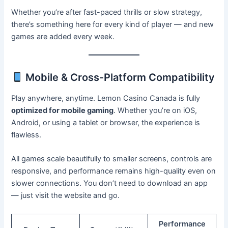
Whether you’re after fast-paced thrills or slow strategy,
there’s something here for every kind of player — and new
games are added every week.
Mobile & Cross-Platform Compatibility
Play anywhere, anytime. Lemon Casino Canada is fully
optimized for mobile gaming
. Whether you’re on iOS,
Android, or using a tablet or browser, the experience is
flawless.
All games scale beautifully to smaller screens, controls are
responsive, and performance remains high-quality even on
slower connections. You don’t need to download an app
— just visit the website and go.
Performance