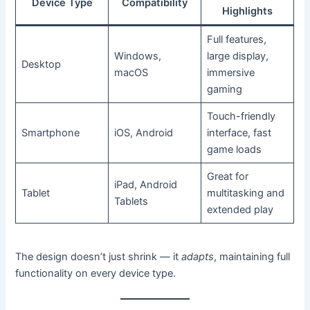
Device Type
Compatibility
Highlights
Full features,
Windows,
large display,
Desktop
macOS
immersive
gaming
Touch-friendly
Smartphone
iOS, Android
interface, fast
game loads
Great for
iPad, Android
Tablet
multitasking and
Tablets
extended play
The design doesn’t just shrink — it
adapts
, maintaining full
functionality on every device type.