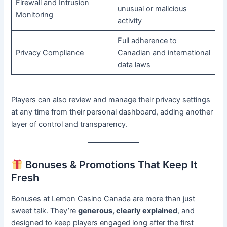
Firewall and Intrusion
unusual or malicious
Monitoring
activity
Full adherence to
Privacy Compliance
Canadian and international
data laws
Players can also review and manage their privacy settings
at any time from their personal dashboard, adding another
layer of control and transparency.
Bonuses & Promotions That Keep It
Fresh
Bonuses at Lemon Casino Canada are more than just
sweet talk. They’re
generous, clearly explained
, and
designed to keep players engaged long after the first