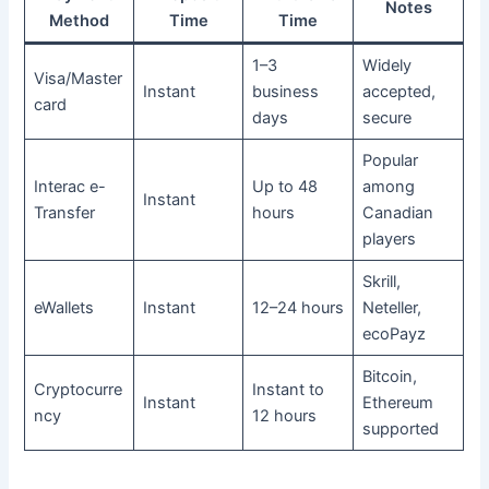
Notes
Method
Time
Time
1–3
Widely
Visa/Master
Instant
business
accepted,
card
days
secure
Popular
Interac e-
Up to 48
among
Instant
Transfer
hours
Canadian
players
Skrill,
eWallets
Instant
12–24 hours
Neteller,
ecoPayz
Bitcoin,
Cryptocurre
Instant to
Instant
Ethereum
ncy
12 hours
supported