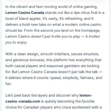
In the vibrant and fast-moving world of online gaming,
Lemon Casino Canada
stands out like a ripe citrus fruit in a
bowl of bland apples. It’s zesty, it’s refreshing, and it
delivers a bold new take on what a modern online casino
should be. From the second you land on the homepage,
Lemon Casino doesn’t just invite you to play — it
invites
you to enjoy
.
With a clean design, smooth interface, secure structure,
and generous bonuses, this platform has everything that
both casual players and seasoned gamblers are looking
for. But Lemon Casino Canada doesn’t just talk the talk —
it delivers where it counts: speed, simplicity, fairness, and
fun.
Let’s peel back the layers and discover why
lemon-
casino-canada.com
is quickly becoming the favorite
choice for Canadian players who crave excitement with a