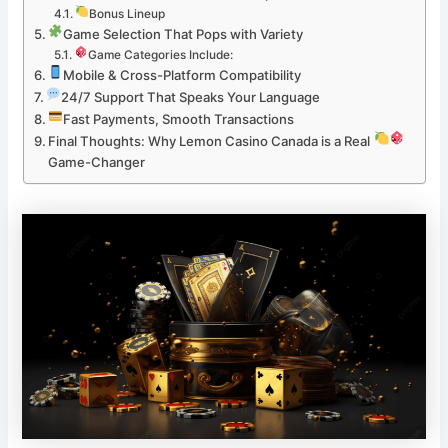
Bonus Lineup
Game Selection That Pops with Variety
Game Categories Include:
Mobile & Cross-Platform Compatibility
24/7 Support That Speaks Your Language
Fast Payments, Smooth Transactions
Final Thoughts: Why Lemon Casino Canada is a Real
Game-Changer