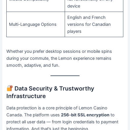
device
English and French
Multi-Language Options
versions for Canadian
players
Whether you prefer desktop sessions or mobile spins
during your commute, the Lemon experience remains
smooth, adaptive, and fun.
Data Security & Trustworthy
Infrastructure
Data protection is a core principle of Lemon Casino
Canada. The platform uses
256-bit SSL encryption
to
protect all user data — from login credentials to payment
information. And that’s just the beginning.