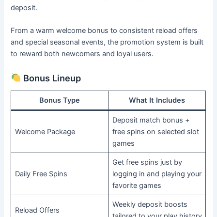
deposit.
From a warm welcome bonus to consistent reload offers
and special seasonal events, the promotion system is built
to reward both newcomers and loyal users.
Bonus Lineup
Bonus Type
What It Includes
Deposit match bonus +
Welcome Package
free spins on selected slot
games
Get free spins just by
Daily Free Spins
logging in and playing your
favorite games
Weekly deposit boosts
Reload Offers
tailored to your play history