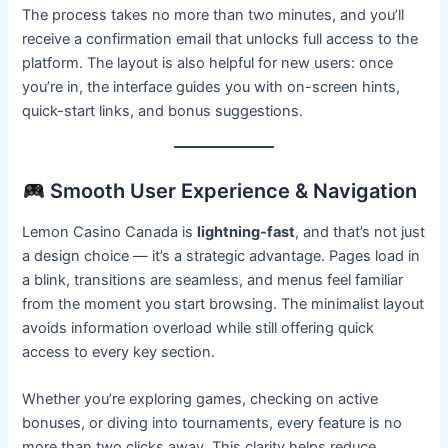
The process takes no more than two minutes, and you’ll
receive a confirmation email that unlocks full access to the
platform. The layout is also helpful for new users: once
you’re in, the interface guides you with on-screen hints,
quick-start links, and bonus suggestions.
Smooth User Experience & Navigation
Lemon Casino Canada is
lightning-fast
, and that’s not just
a design choice — it’s a strategic advantage. Pages load in
a blink, transitions are seamless, and menus feel familiar
from the moment you start browsing. The minimalist layout
avoids information overload while still offering quick
access to every key section.
Whether you’re exploring games, checking on active
bonuses, or diving into tournaments, every feature is no
more than two clicks away. This clarity helps reduce