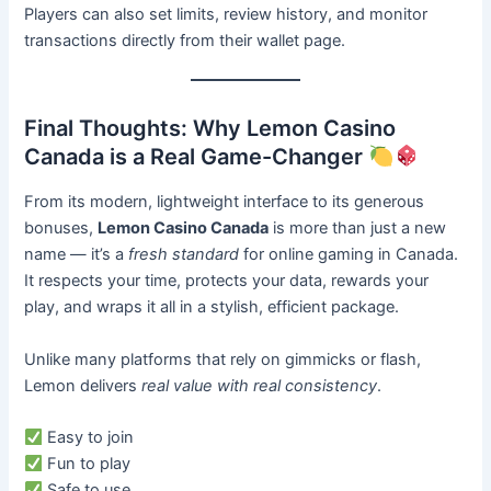
Players can also set limits, review history, and monitor
transactions directly from their wallet page.
Final Thoughts: Why Lemon Casino
Canada is a Real Game-Changer
From its modern, lightweight interface to its generous
bonuses,
Lemon Casino Canada
is more than just a new
name — it’s a
fresh standard
for online gaming in Canada.
It respects your time, protects your data, rewards your
play, and wraps it all in a stylish, efficient package.
Unlike many platforms that rely on gimmicks or flash,
Lemon delivers
real value with real consistency
.
Easy to join
Fun to play
Safe to use