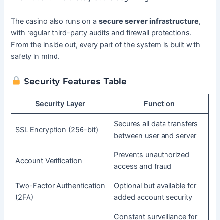
The casino also runs on a
secure server infrastructure
,
with regular third-party audits and firewall protections.
From the inside out, every part of the system is built with
safety in mind.
Security Features Table
Security Layer
Function
Secures all data transfers
SSL Encryption (256-bit)
between user and server
Prevents unauthorized
Account Verification
access and fraud
Two-Factor Authentication
Optional but available for
(2FA)
added account security
Constant surveillance for