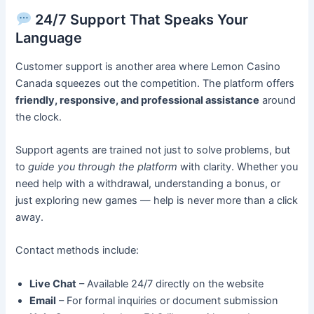
24/7 Support That Speaks Your
Language
Customer support is another area where Lemon Casino
Canada squeezes out the competition. The platform offers
friendly, responsive, and professional assistance
around
the clock.
Support agents are trained not just to solve problems, but
to
guide you through the platform
with clarity. Whether you
need help with a withdrawal, understanding a bonus, or
just exploring new games — help is never more than a click
away.
Contact methods include:
Live Chat
– Available 24/7 directly on the website
Email
– For formal inquiries or document submission