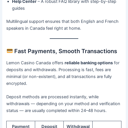
Help Center
– A robust FAQ library with step-by-step
guides
Multilingual support ensures that both English and French
speakers in Canada feel right at home.
Fast Payments, Smooth Transactions
Lemon Casino Canada offers
reliable banking options
for
deposits and withdrawals. Processing is fast, fees are
minimal (or non-existent), and all transactions are fully
encrypted.
Deposit methods are processed instantly, while
withdrawals — depending on your method and verification
status — are usually completed within 24–48 hours.
Payment
Deposit
Withdrawal