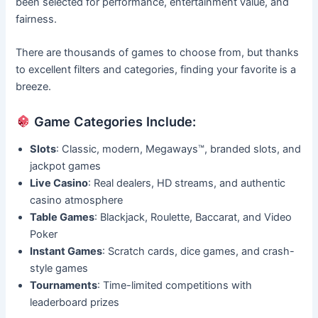
been selected for performance, entertainment value, and
fairness.
There are thousands of games to choose from, but thanks
to excellent filters and categories, finding your favorite is a
breeze.
Game Categories Include:
Slots
: Classic, modern, Megaways™, branded slots, and
jackpot games
Live Casino
: Real dealers, HD streams, and authentic
casino atmosphere
Table Games
: Blackjack, Roulette, Baccarat, and Video
Poker
Instant Games
: Scratch cards, dice games, and crash-
style games
Tournaments
: Time-limited competitions with
leaderboard prizes