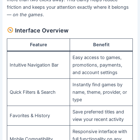
friction and keeps your attention exactly where it belongs
—
on the games
.
Interface Overview
Feature
Benefit
Easy access to games,
Intuitive Navigation Bar
promotions, payments,
and account settings
Instantly find games by
Quick Filters & Search
name, theme, provider, or
type
Save preferred titles and
Favorites & History
view your recent activity
Responsive interface with
Mobile Compatibility
full functionality on any