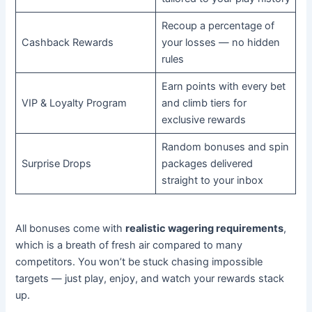
Recoup a percentage of
Cashback Rewards
your losses — no hidden
rules
Earn points with every bet
VIP & Loyalty Program
and climb tiers for
exclusive rewards
Random bonuses and spin
Surprise Drops
packages delivered
straight to your inbox
All bonuses come with
realistic wagering requirements
,
which is a breath of fresh air compared to many
competitors. You won’t be stuck chasing impossible
targets — just play, enjoy, and watch your rewards stack
up.