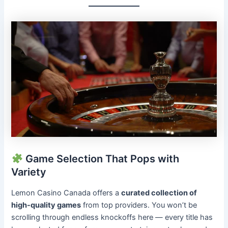
Game Selection That Pops with
Variety
Lemon Casino Canada offers a
curated collection of
high-quality games
from top providers. You won’t be
scrolling through endless knockoffs here — every title has