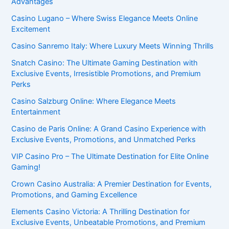
Advantages
Casino Lugano – Where Swiss Elegance Meets Online
Excitement
Casino Sanremo Italy: Where Luxury Meets Winning Thrills
Snatch Casino: The Ultimate Gaming Destination with
Exclusive Events, Irresistible Promotions, and Premium
Perks
Casino Salzburg Online: Where Elegance Meets
Entertainment
Casino de Paris Online: A Grand Casino Experience with
Exclusive Events, Promotions, and Unmatched Perks
VIP Casino Pro – The Ultimate Destination for Elite Online
Gaming!
Crown Casino Australia: A Premier Destination for Events,
Promotions, and Gaming Excellence
Elements Casino Victoria: A Thrilling Destination for
Exclusive Events, Unbeatable Promotions, and Premium