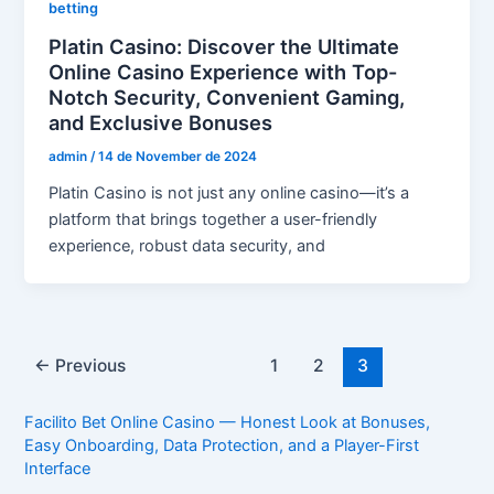
betting
Platin Casino: Discover the Ultimate
Online Casino Experience with Top-
Notch Security, Convenient Gaming,
and Exclusive Bonuses
admin
/
14 de November de 2024
Platin Casino is not just any online casino—it’s a
platform that brings together a user-friendly
experience, robust data security, and
Post
←
Previous
1
2
3
pagination
Facilito Bet Online Casino — Honest Look at Bonuses,
Easy Onboarding, Data Protection, and a Player-First
Interface