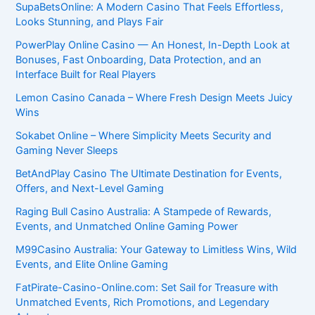
SupaBetsOnline: A Modern Casino That Feels Effortless,
Looks Stunning, and Plays Fair
PowerPlay Online Casino — An Honest, In-Depth Look at
Bonuses, Fast Onboarding, Data Protection, and an
Interface Built for Real Players
Lemon Casino Canada – Where Fresh Design Meets Juicy
Wins
Sokabet Online – Where Simplicity Meets Security and
Gaming Never Sleeps
BetAndPlay Casino The Ultimate Destination for Events,
Offers, and Next-Level Gaming
Raging Bull Casino Australia: A Stampede of Rewards,
Events, and Unmatched Online Gaming Power
M99Casino Australia: Your Gateway to Limitless Wins, Wild
Events, and Elite Online Gaming
FatPirate-Casino-Online.com: Set Sail for Treasure with
Unmatched Events, Rich Promotions, and Legendary