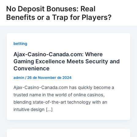
Skip
No Deposit Bonuses: Real
to
Benefits or a Trap for Players?
content
betting
Ajax-Casino-Canada.com: Where
Gaming Excellence Meets Security and
Convenience
admin
/
26 de November de 2024
Ajax-Casino-Canada.com has quickly become a
trusted name in the world of online casinos,
blending state-of-the-art technology with an
intuitive design […]