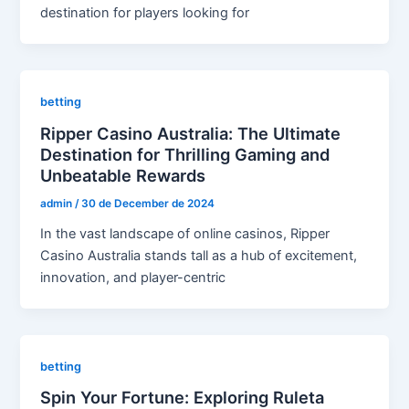
destination for players looking for
betting
Ripper Casino Australia: The Ultimate
Destination for Thrilling Gaming and
Unbeatable Rewards
admin
/
30 de December de 2024
In the vast landscape of online casinos, Ripper
Casino Australia stands tall as a hub of excitement,
innovation, and player-centric
betting
Spin Your Fortune: Exploring Ruleta