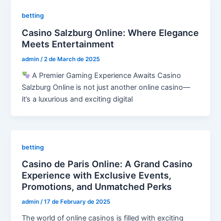
betting
Casino Salzburg Online: Where Elegance
Meets Entertainment
admin
/
2 de March de 2025
A Premier Gaming Experience Awaits Casino
Salzburg Online is not just another online casino—
it’s a luxurious and exciting digital
betting
Casino de Paris Online: A Grand Casino
Experience with Exclusive Events,
Promotions, and Unmatched Perks
admin
/
17 de February de 2025
The world of online casinos is filled with exciting