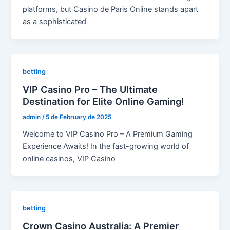
platforms, but Casino de Paris Online stands apart
as a sophisticated
betting
VIP Casino Pro – The Ultimate
Destination for Elite Online Gaming!
admin
/
5 de February de 2025
Welcome to VIP Casino Pro – A Premium Gaming
Experience Awaits! In the fast-growing world of
online casinos, VIP Casino
betting
Crown Casino Australia: A Premier