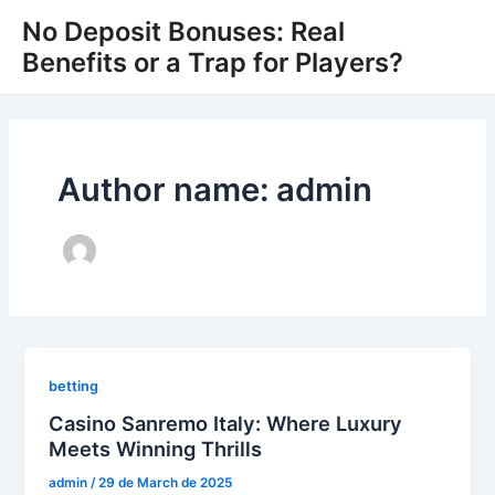
Skip
No Deposit Bonuses: Real
to
Benefits or a Trap for Players?
content
Author name: admin
betting
Casino Sanremo Italy: Where Luxury
Meets Winning Thrills
admin
/
29 de March de 2025