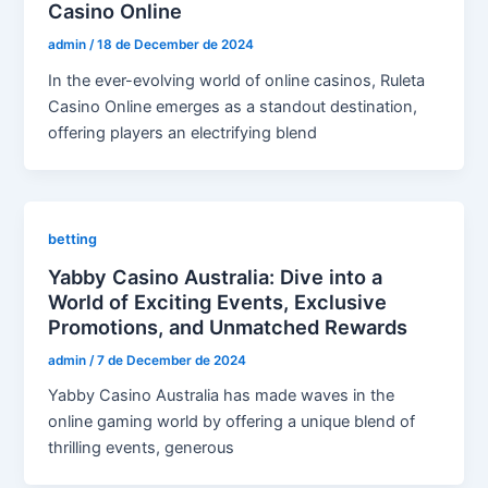
Casino Online
admin
/
18 de December de 2024
In the ever-evolving world of online casinos, Ruleta
Casino Online emerges as a standout destination,
offering players an electrifying blend
betting
Yabby Casino Australia: Dive into a
World of Exciting Events, Exclusive
Promotions, and Unmatched Rewards
admin
/
7 de December de 2024
Yabby Casino Australia has made waves in the
online gaming world by offering a unique blend of
thrilling events, generous