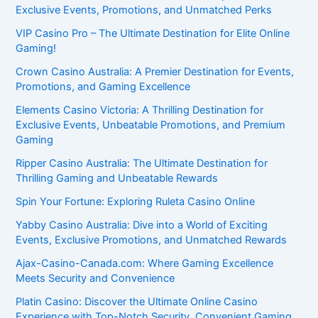
Exclusive Events, Promotions, and Unmatched Perks
VIP Casino Pro – The Ultimate Destination for Elite Online
Gaming!
Crown Casino Australia: A Premier Destination for Events,
Promotions, and Gaming Excellence
Elements Casino Victoria: A Thrilling Destination for
Exclusive Events, Unbeatable Promotions, and Premium
Gaming
Ripper Casino Australia: The Ultimate Destination for
Thrilling Gaming and Unbeatable Rewards
Spin Your Fortune: Exploring Ruleta Casino Online
Yabby Casino Australia: Dive into a World of Exciting
Events, Exclusive Promotions, and Unmatched Rewards
Ajax-Casino-Canada.com: Where Gaming Excellence
Meets Security and Convenience
Platin Casino: Discover the Ultimate Online Casino
Experience with Top-Notch Security, Convenient Gaming,