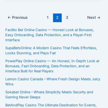
Post
←
Previous
1
2
3
Next
→
pagination
Facilito Bet Online Casino — Honest Look at Bonuses,
Easy Onboarding, Data Protection, and a Player-First
Interface
SupaBetsOnline: A Modern Casino That Feels Effortless,
Looks Stunning, and Plays Fair
PowerPlay Online Casino — An Honest, In-Depth Look at
Bonuses, Fast Onboarding, Data Protection, and an
Interface Built for Real Players
Lemon Casino Canada – Where Fresh Design Meets Juicy
Wins
Sokabet Online – Where Simplicity Meets Security and
Gaming Never Sleeps
BetAndPlay Casino The Ultimate Destination for Events,