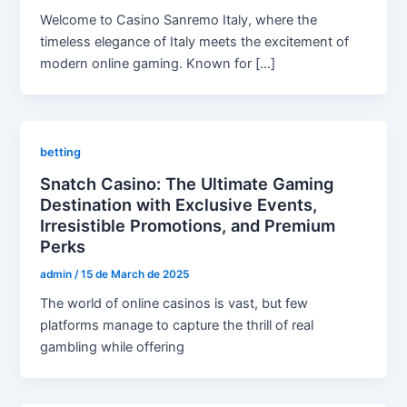
Welcome to Casino Sanremo Italy, where the
timeless elegance of Italy meets the excitement of
modern online gaming. Known for […]
betting
Snatch Casino: The Ultimate Gaming
Destination with Exclusive Events,
Irresistible Promotions, and Premium
Perks
admin
/
15 de March de 2025
The world of online casinos is vast, but few
platforms manage to capture the thrill of real
gambling while offering