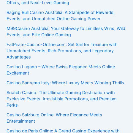
Offers, and Next-Level Gaming
Raging Bull Casino Australia: A Stampede of Rewards,
Events, and Unmatched Online Gaming Power
M99Casino Australia: Your Gateway to Limitless Wins, Wild
Events, and Elite Online Gaming
FatPirate-Casino-Online.com: Set Sail for Treasure with
Unmatched Events, Rich Promotions, and Legendary
Advantages
Casino Lugano – Where Swiss Elegance Meets Online
Excitement
Casino Sanremo Italy: Where Luxury Meets Winning Thrills
Snatch Casino: The Ultimate Gaming Destination with
Exclusive Events, Irresistible Promotions, and Premium
Perks
Casino Salzburg Online: Where Elegance Meets
Entertainment
Casino de Paris Online: A Grand Casino Experience with