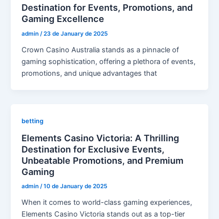
Destination for Events, Promotions, and
Gaming Excellence
admin
/
23 de January de 2025
Crown Casino Australia stands as a pinnacle of
gaming sophistication, offering a plethora of events,
promotions, and unique advantages that
betting
Elements Casino Victoria: A Thrilling
Destination for Exclusive Events,
Unbeatable Promotions, and Premium
Gaming
admin
/
10 de January de 2025
When it comes to world-class gaming experiences,
Elements Casino Victoria stands out as a top-tier